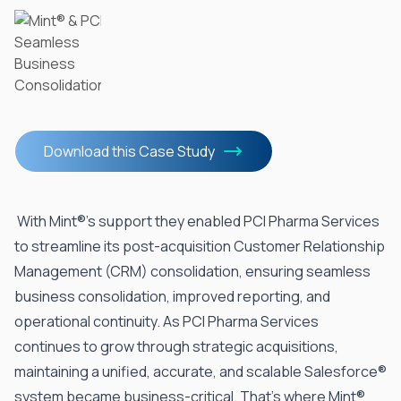
Download this Case Study
With Mint®’s support they enabled
PCI
Pharma Services
to streamline its post-acquisition Customer Relationship
Management (CRM) consolidation, ensuring seamless
business consolidation, improved reporting, and
operational continuity. As PCI Pharma Services
continues to grow through strategic acquisitions,
maintaining a unified, accurate, and scalable Salesforce®
system became business-critical. That’s where Mint®