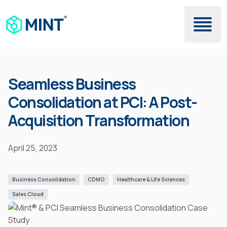
Skip to main content
Seamless Business
Consolidation at PCI: A Post-
Acquisition Transformation
April 25, 2023
Business Consolidation
CDMO
Healthcare & Life Sciences
Sales Cloud