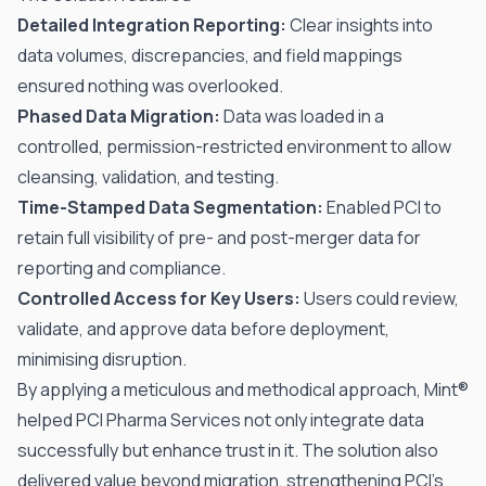
Detailed Integration Reporting:
Clear insights into
data volumes, discrepancies, and field mappings
ensured nothing was overlooked.
Phased Data Migration:
Data was loaded in a
controlled, permission-restricted environment to allow
cleansing, validation, and testing.
Time-Stamped Data Segmentation:
Enabled PCI to
retain full visibility of pre- and post-merger data for
reporting and compliance.
Controlled Access for Key Users:
Users could review,
validate, and approve data before deployment,
minimising disruption.
By applying a meticulous and methodical approach, Mint®
helped PCI Pharma Services not only integrate data
successfully but enhance trust in it. The solution also
delivered value beyond migration, strengthening PCI’s