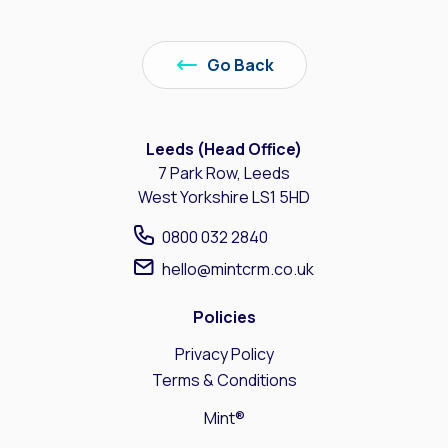
Go Back
Leeds (Head Office)
7 Park Row, Leeds
West Yorkshire LS1 5HD
0800 032 2840
hello@mintcrm.co.uk
Policies
Privacy Policy
Terms & Conditions
Mint®