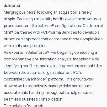
delivered.
Merging business’ following an acquisition is rarely
simple. Each acquired entity has its own data structures,
processes, and
Salesforce®
configurations. Our team at
Mint®
partnered with PCI Pharma Services to develop a
structured approach that addressed these complexities
with clarity and precision.
As
experts in Salesforce®
, we began by conducting a
comprehensive pre-migration analysis, mapping fields,
identifying conflicts, and evaluating system compatibility
between the acquired organisation and PCI’s
customised Salesforce® platform. This groundwork
allowed us to proactively manage risks and ensure
accurate data handling throughout to help ensure a
seamless business consolidation.
The solution featured: