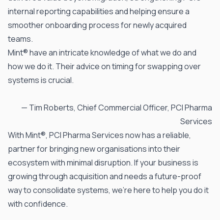
internal reporting capabilities and helping ensure a
smoother onboarding process for newly acquired
teams.
Mint® have an intricate knowledge of what we do and
how we do it. Their advice on timing for swapping over
systems is crucial.
— Tim Roberts, Chief Commercial Officer,
PCI Pharma
Services
With
Mint®
, PCI Pharma Services now has a reliable,
partner for bringing new organisations into their
ecosystem with minimal disruption. If your business is
growing through acquisition and needs a future-proof
way to consolidate systems,
we’re here to help you do it
with confidence.