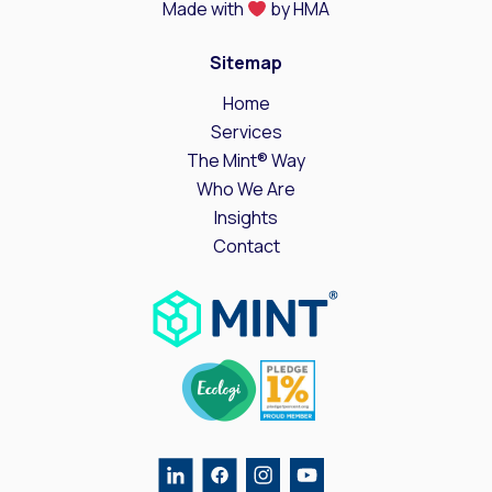
Made with
by HMA
Sitemap
Home
Services
The Mint® Way
Who We Are
Insights
Contact