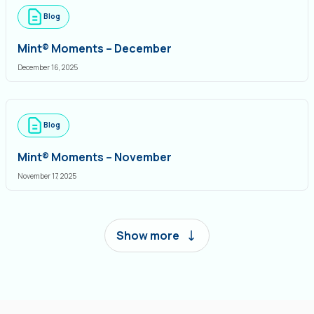
Blog
Mint® Moments – December
December 16, 2025
Blog
Mint® Moments – November
November 17, 2025
Show more