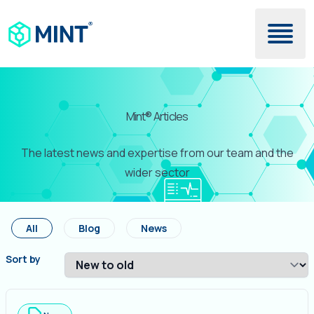
Skip to main content
Mint® Articles
The latest news and expertise from our team and the
wider sector
All
Blog
News
Sort by