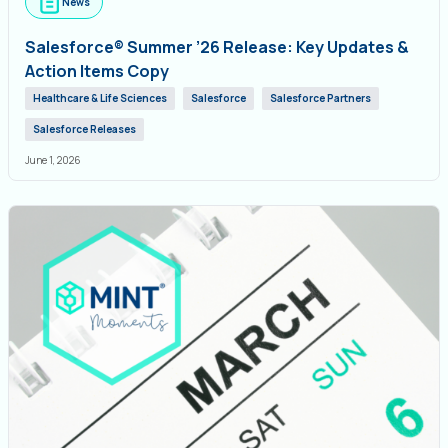
News
Salesforce® Summer ’26 Release: Key Updates &
Action Items Copy
Healthcare & Life Sciences
Salesforce
Salesforce Partners
Salesforce Releases
June 1, 2026