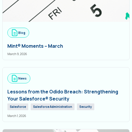
Blog
Mint® Moments – March
March 9, 2026
News
Lessons from the Odido Breach: Strengthening
Your Salesforce® Security
Salesforce
Salesforce Administration
Security
March 1, 2026