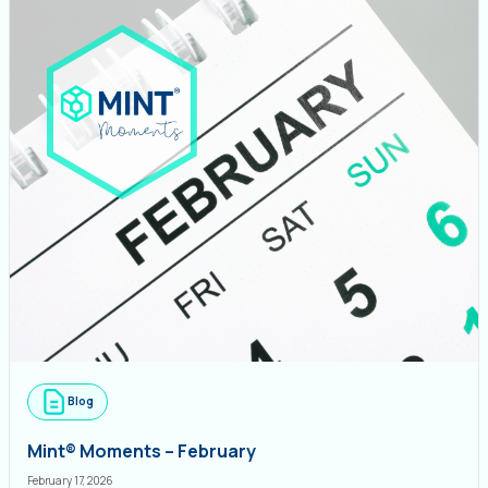
Blog
Mint® Moments – February
February 17, 2026