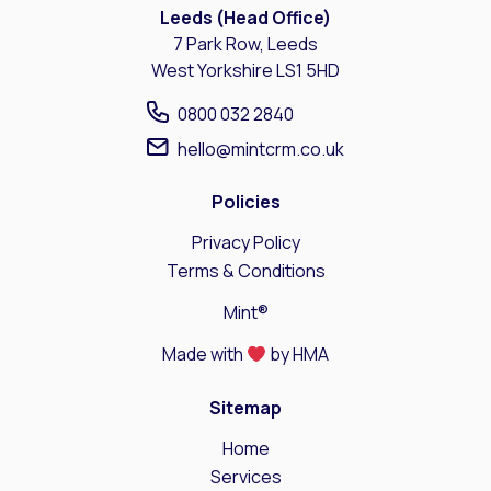
Leeds (Head Office)
7 Park Row, Leeds
West Yorkshire LS1 5HD
0800 032 2840
hello@mintcrm.co.uk
Policies
Privacy Policy
Terms & Conditions
Mint®
Made with
by HMA
Sitemap
Home
Services