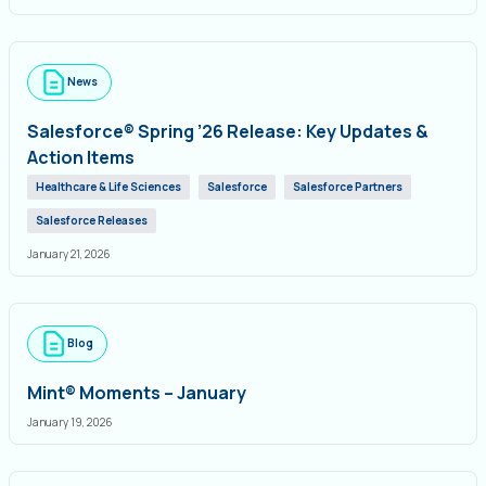
News
Salesforce® Spring ’26 Release: Key Updates &
Action Items
Healthcare & Life Sciences
Salesforce
Salesforce Partners
Salesforce Releases
January 21, 2026
Blog
Mint® Moments – January
January 19, 2026