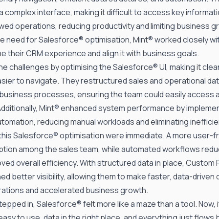
a complex interface, making it difficult to access key informat
ed operations, reducing productivity and limiting business g
e need for Salesforce® optimisation, Mint® worked closely w
e their CRM experience and align it with business goals.
he challenges by optimising the Salesforce® UI, making it cle
easier to navigate. They restructured sales and operational da
 business processes, ensuring the team could easily access an
. Additionally, Mint® enhanced system performance by impleme
tomation, reducing manual workloads and eliminating inefficie
 this Salesforce® optimisation were immediate. A more user-f
ption among the sales team, while automated workflows red
ved overall efficiency. With structured data in place,
Custom 
ed better visibility, allowing them to make faster, data-driven 
ations and accelerated business growth.
epped in, Salesforce® felt more like a maze than a tool. Now, i
easy to use, data in the right place, and everything just flows 