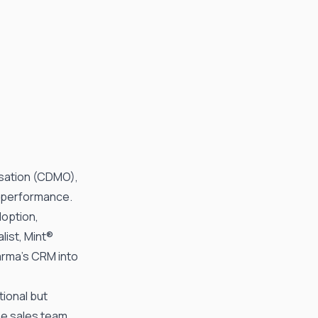
sation (CDMO),
s performance.
doption,
list, Mint®
arma
’s CRM into
ional but
The sales team