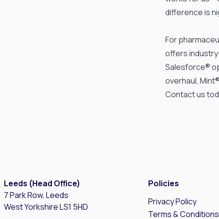
difference is n
For pharmaceut
offers industr
Salesforce® op
overhaul, Mint
Contact us
tod
Leeds (Head Office)
Policies
7 Park Row, Leeds
Privacy Policy
West Yorkshire LS1 5HD
Terms & Condition