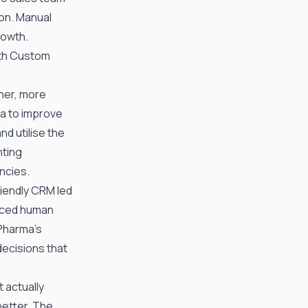
ion. Manual
rowth.
ith Custom
aner, more
ta to improve
d utilise the
nting
ncies.
riendly CRM led
uced human
Pharma
’s
decisions that
t actually
better. The