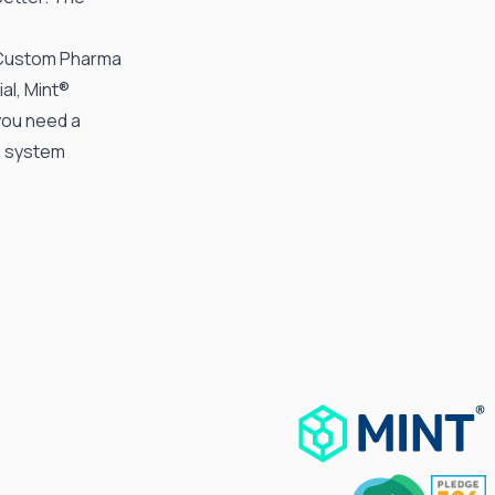
Custom Pharma
al, Mint®
you need a
e system