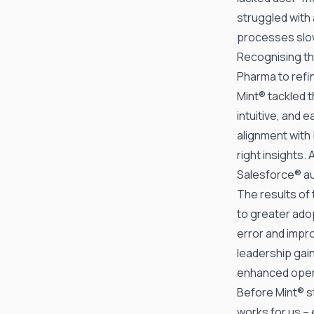
struggled with 
processes slow
Recognising th
Pharma to refin
Mint® tackled t
intuitive, and 
alignment with
right insights
Salesforce® au
The results of
to greater ado
error and impro
leadership gain
enhanced oper
Before Mint® st
works for us – 