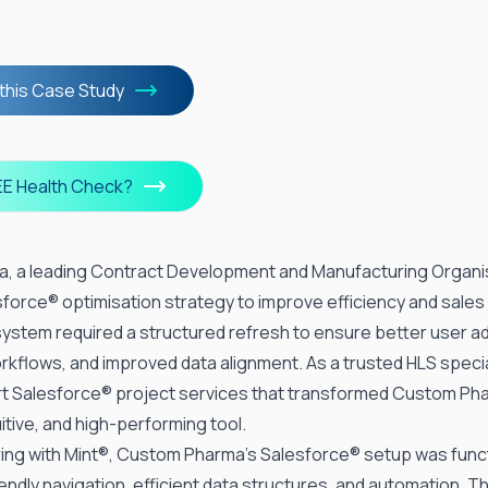
this Case Study
EE Health Check?
, a leading Contract Development and Manufacturing Organi
sforce®
optimisation strategy to improve efficiency and sale
 system required a structured refresh to ensure better user a
rkflows, and improved data alignment. As a trusted HLS specia
rt Salesforce®
project services
that transformed
Custom Ph
uitive, and high-performing tool.
ing with Mint®, Custom Pharma’s Salesforce® setup was funct
endly navigation, efficient data structures, and automation. 