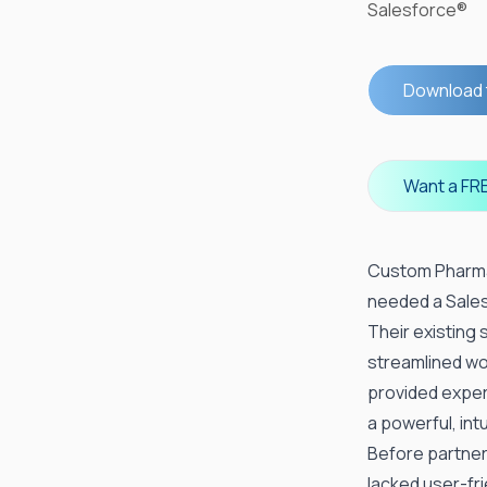
Download 
Want a FR
Custom Pharma
needed a
Sale
Their existing
streamlined wo
provided expe
a powerful, int
Before partner
lacked user-fri