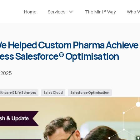
Home
Services
The Mint® Way
Who W
Implementation and Development
The Mint® Team
Managed Services
Certifications
e Helped Custom Pharma Achieve
Health Check
ss Salesforce® Optimisation
 2025
lthcare & Life Sciences
Sales Cloud
Salesforce Optimisation