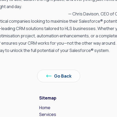
ight and day.
— Chris Davison, CEO of
ical companies looking to maximise their Salesforce® potenti
y-leading
CRM solutions tailored
to HLS businesses. Whether 
timisation project, automation enhancements, or a complet
® ensures your CRM works for you—not the other way around.
ay to unlock the full potential of your Salesforce® system.
Go Back
Sitemap
Home
s
Services