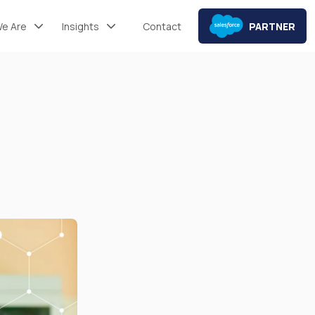
e Are
Insights
Contact
PARTNER
Mint® Articles
Mint® Resources